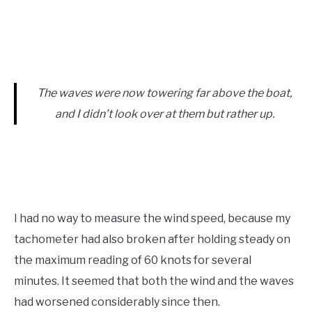
The waves were now towering far above the boat,
and I didn’t look over at them but rather up.
I had no way to measure the wind speed, because my
tachometer had also broken after holding steady on
the maximum reading of 60 knots for several
minutes. It seemed that both the wind and the waves
had worsened considerably since then.