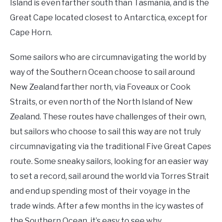
Island is even farther south than Tasmania, and is the
Great Cape located closest to Antarctica, except for
Cape Horn.
Some sailors who are circumnavigating the world by
way of the Southern Ocean choose to sail around
New Zealand farther north, via Foveaux or Cook
Straits, or even north of the North Island of New
Zealand. These routes have challenges of their own,
but sailors who choose to sail this way are not truly
circumnavigating via the traditional Five Great Capes
route. Some sneaky sailors, looking for an easier way
to set a record, sail around the world via Torres Strait
and end up spending most of their voyage in the
trade winds. After a few months in the icy wastes of
the Southern Ocean, it’s easy to see why.