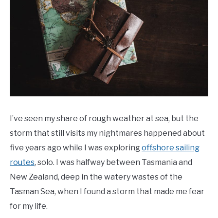
General
Info
Last
Updated
11/28/2021
I’ve seen my share of rough weather at sea, but the
storm that still visits my nightmares happened about
five years ago while I was exploring
offshore sailing
routes
, solo. I was halfway between Tasmania and
New Zealand, deep in the watery wastes of the
Tasman Sea, when I found a storm that made me fear
for my life.