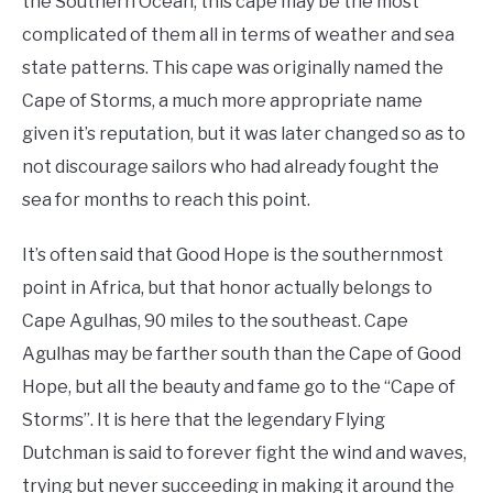
the Southern Ocean, this cape may be the most
complicated of them all in terms of weather and sea
state patterns. This cape was originally named the
Cape of Storms, a much more appropriate name
given it’s reputation, but it was later changed so as to
not discourage sailors who had already fought the
sea for months to reach this point.
It’s often said that Good Hope is the southernmost
point in Africa, but that honor actually belongs to
Cape Agulhas, 90 miles to the southeast. Cape
Agulhas may be farther south than the Cape of Good
Hope, but all the beauty and fame go to the “Cape of
Storms”. It is here that the legendary Flying
Dutchman is said to forever fight the wind and waves,
trying but never succeeding in making it around the