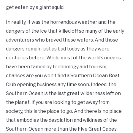
get eaten by a giant squid.
In reality, it was the horrendous weather and the
dangers of the ice that killed off so many of the early
adventurers who braved these waters. And those
dangers remain just as bad today as they were
centuries before. While most of the world’s oceans
have been tamed by technology and tourism,
chances are you won’t find a Southern Ocean Boat
Club opening business any time soon. Indeed, the
Southern Ocean is the last great wilderness left on
the planet. If you are looking to get away from
society, this is the place to go. And there is no place
that embodies the desolation and wildness of the
Southern Ocean more than the Five Great Capes.