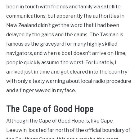
been in touch with friends and family via satellite
communications, but apparently the authorities in
New Zealand didn’t get the word that I had been
delayed by the gales and the calms. The Tasman is
famous as the graveyard for many highly skilled
navigators, and when a boat doesn’t arrive on time,
people quickly assume the worst. Fortunately, I
arrived just in time and got cleared into the country
with only a testy warning about local radio procedure
and a finger waved in my face.
The Cape of Good Hope
Although the Cape of Good Hope is, like Cape
Leeuwin, located far north of the official boundary of