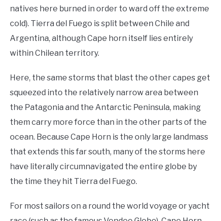
natives here burned in order to ward off the extreme
cold). Tierra del Fuego is split between Chile and
Argentina, although Cape horn itself lies entirely
within Chilean territory.
Here, the same storms that blast the other capes get
squeezed into the relatively narrow area between
the Patagonia and the Antarctic Peninsula, making
them carry more force than in the other parts of the
ocean. Because Cape Horn is the only large landmass
that extends this far south, many of the storms here
have literally circumnavigated the entire globe by
the time they hit Tierra del Fuego.
For most sailors on a round the world voyage or yacht
race (such as the famous Vendee Globe), Cape Horn