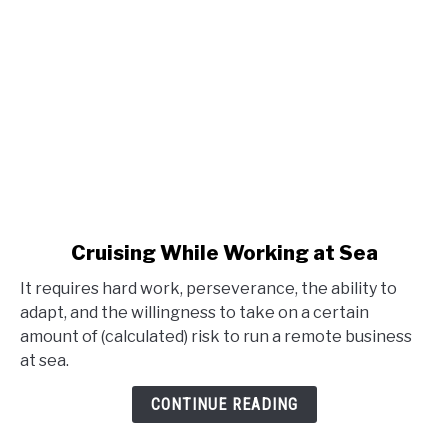
link
Cruising While Working at Sea
to
It requires hard work, perseverance, the ability to
Cruising
adapt, and the willingness to take on a certain
While
amount of (calculated) risk to run a remote business
Working
at sea.
at
Sea
CONTINUE READING