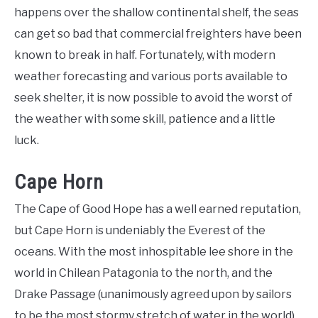
happens over the shallow continental shelf, the seas
can get so bad that commercial freighters have been
known to break in half. Fortunately, with modern
weather forecasting and various ports available to
seek shelter, it is now possible to avoid the worst of
the weather with some skill, patience and a little
luck.
Cape Horn
The Cape of Good Hope has a well earned reputation,
but Cape Horn is undeniably the Everest of the
oceans. With the most inhospitable lee shore in the
world in Chilean Patagonia to the north, and the
Drake Passage (unanimously agreed upon by sailors
to be the most stormy stretch of water in the world)