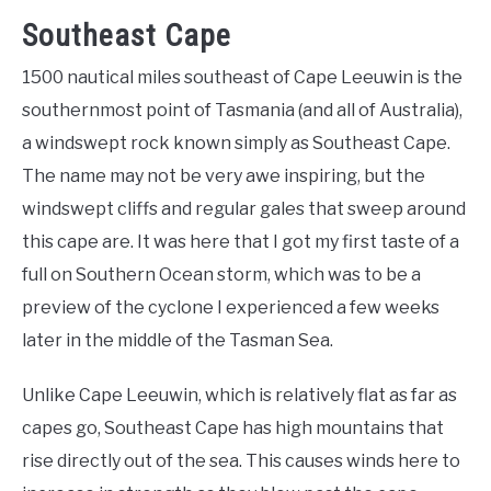
Southeast Cape
1500 nautical miles southeast of Cape Leeuwin is the
southernmost point of Tasmania (and all of Australia),
a windswept rock known simply as Southeast Cape.
The name may not be very awe inspiring, but the
windswept cliffs and regular gales that sweep around
this cape are. It was here that I got my first taste of a
full on Southern Ocean storm, which was to be a
preview of the cyclone I experienced a few weeks
later in the middle of the Tasman Sea.
Unlike Cape Leeuwin, which is relatively flat as far as
capes go, Southeast Cape has high mountains that
rise directly out of the sea. This causes winds here to