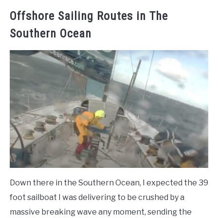
Offshore Sailing Routes in The
Southern Ocean
Down there in the Southern Ocean, I expected the 39
foot sailboat I was delivering to be crushed by a
massive breaking wave any moment, sending the