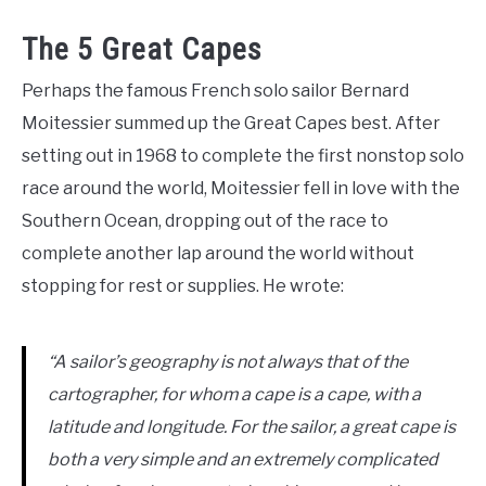
The 5 Great Capes
Perhaps the famous French solo sailor Bernard
Moitessier summed up the Great Capes best. After
setting out in 1968 to complete the first nonstop solo
race around the world, Moitessier fell in love with the
Southern Ocean, dropping out of the race to
complete another lap around the world without
stopping for rest or supplies. He wrote:
“
A sailor’s geography is not always that of the
cartographer, for whom a cape is a cape, with a
latitude and longitude. For the sailor, a great cape is
both a very simple and an extremely complicated