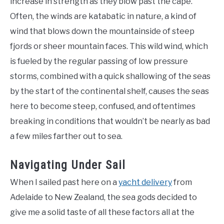
increase in strength as they blow past the cape.
Often, the winds are katabatic in nature, a kind of
wind that blows down the mountainside of steep
fjords or sheer mountain faces. This wild wind, which
is fueled by the regular passing of low pressure
storms, combined with a quick shallowing of the seas
by the start of the continental shelf, causes the seas
here to become steep, confused, and oftentimes
breaking in conditions that wouldn’t be nearly as bad
a few miles farther out to sea.
Navigating Under Sail
When I sailed past here on a
yacht delivery
from
Adelaide to New Zealand, the sea gods decided to
give me a solid taste of all these factors all at the