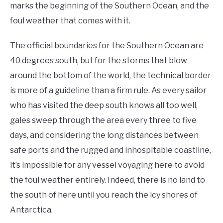
marks the beginning of the Southern Ocean, and the
foul weather that comes with it.
The official boundaries for the Southern Ocean are
40 degrees south, but for the storms that blow
around the bottom of the world, the technical border
is more of a guideline than a firm rule. As every sailor
who has visited the deep south knows all too well,
gales sweep through the area every three to five
days, and considering the long distances between
safe ports and the rugged and inhospitable coastline,
it’s impossible for any vessel voyaging here to avoid
the foul weather entirely. Indeed, there is no land to
the south of here until you reach the icy shores of
Antarctica.