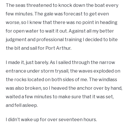
The seas threatened to knock down the boat every
few minutes. The gale was forecast to get even
worse, so I knew that there was no point in heading
for open water to wait it out. Against all my better
judgment and professional training I decided to bite
the bit and sail for Port Arthur.
I made it, just barely. As I sailed through the narrow
entrance under storm trysail, the waves exploded on
the rocks located on both sides of me. The windlass
was also broken, so I heaved the anchor over by hand,
waited a few minutes to make sure that it was set,
and fell asleep.
I didn’t wake up for over seventeen hours.