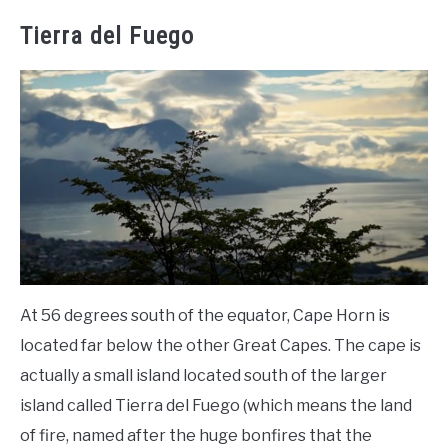
Tierra del Fuego
At 56 degrees south of the equator, Cape Horn is
located far below the other Great Capes. The cape is
actually a small island located south of the larger
island called Tierra del Fuego (which means the land
of fire, named after the huge bonfires that the