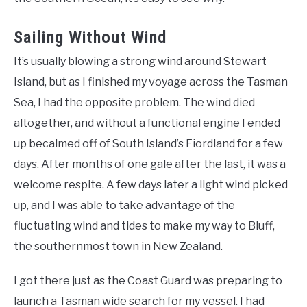
Sailing Without Wind
It’s usually blowing a strong wind around Stewart
Island, but as I finished my voyage across the Tasman
Sea, I had the opposite problem. The wind died
altogether, and without a functional engine I ended
up becalmed off of South Island’s Fiordland for a few
days. After months of one gale after the last, it was a
welcome respite. A few days later a light wind picked
up, and I was able to take advantage of the
fluctuating wind and tides to make my way to Bluff,
the southernmost town in New Zealand.
I got there just as the Coast Guard was preparing to
launch a Tasman wide search for my vessel. I had