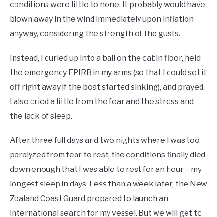
conditions were little to none. It probably would have
blown away in the wind immediately upon inflation
anyway, considering the strength of the gusts.
Instead, I curled up into a ball on the cabin floor, held
the emergency EPIRB in my arms (so that I could set it
off right away if the boat started sinking), and prayed.
I also cried a little from the fear and the stress and
the lack of sleep.
After three full days and two nights where I was too
paralyzed from fear to rest, the conditions finally died
down enough that I was able to rest for an hour – my
longest sleep in days. Less than a week later, the New
Zealand Coast Guard prepared to launch an
international search for my vessel. But we will get to