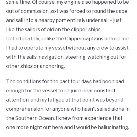
same time. Of course, my engine also happened to be
out of commission, so I was forced to round the cape
and sail into a nearby port entirely under sail – just
like the sailors of old on the clipper ships.
Unfortunately, unlike the Clipper captains before me,
I had to operate my vessel without any crew to assist
with the sails, navigation, steering, watching out for
other ships or anchoring.
The conditions for the past four days had been bad
enough for the vessel to require near constant
attention, and my fatigue at that point was beyond
comprehension for anyone who hasn’t sailed alone in
the Southern Ocean. I knew from experience that
one more night out here and I would be hallucinating.