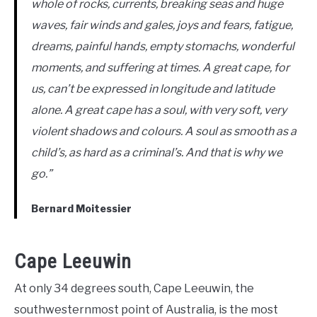
whole of rocks, currents, breaking seas and huge
waves, fair winds and gales, joys and fears, fatigue,
dreams, painful hands, empty stomachs, wonderful
moments, and suffering at times. A great cape, for
us, can’t be expressed in longitude and latitude
alone. A great cape has a soul, with very soft, very
violent shadows and colours. A soul as smooth as a
child’s, as hard as a criminal’s. And that is why we
go.”
Bernard Moitessier
Cape Leeuwin
At only 34 degrees south, Cape Leeuwin, the
southwesternmost point of Australia, is the most