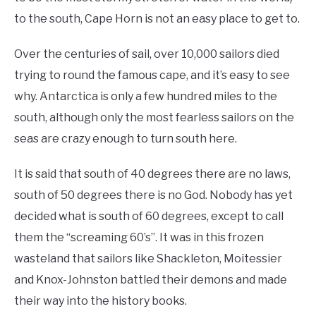
to the south, Cape Horn is not an easy place to get to.
Over the centuries of sail, over 10,000 sailors died
trying to round the famous cape, and it’s easy to see
why. Antarctica is only a few hundred miles to the
south, although only the most fearless sailors on the
seas are crazy enough to turn south here.
It is said that south of 40 degrees there are no laws,
south of 50 degrees there is no God. Nobody has yet
decided what is south of 60 degrees, except to call
them the “screaming 60’s”. It was in this frozen
wasteland that sailors like Shackleton, Moitessier
and Knox-Johnston battled their demons and made
their way into the history books.