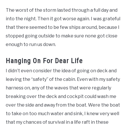
The worst of the storm lasted through a full day and
into the night. Then it got worse again. I was grateful
that there seemed to be few ships around, because I
stopped going outside to make sure none got close
enough to run us down.
Hanging On For Dear Life
I didn’t even consider the idea of going on deck and
leaving the “safety” of the cabin. Even with my safety
harness on, any of the waves that were regularly
breaking over the deck and cockpit could wash me
over the side and away from the boat. Were the boat
to take on too much water and sink, I knew very well
that my chances of survival in a life raft in these