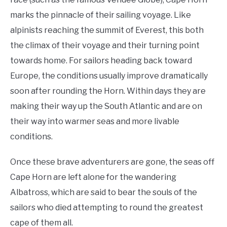
marks the pinnacle of their sailing voyage. Like
alpinists reaching the summit of Everest, this both
the climax of their voyage and their turning point
towards home. For sailors heading back toward
Europe, the conditions usually improve dramatically
soon after rounding the Horn. Within days they are
making their way up the South Atlantic and are on
their way into warmer seas and more livable
conditions.
Once these brave adventurers are gone, the seas off
Cape Horn are left alone for the wandering
Albatross, which are said to bear the souls of the
sailors who died attempting to round the greatest
cape of them all.