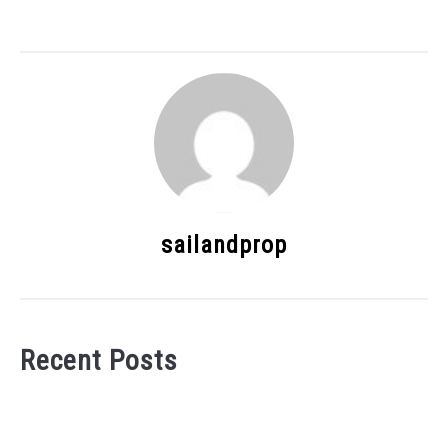
sailandprop
Recent Posts