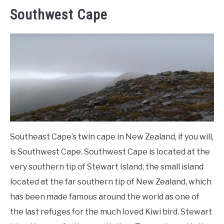
Southwest Cape
Southeast Cape’s twin cape in New Zealand, if you will,
is Southwest Cape. Southwest Cape is located at the
very southern tip of Stewart Island, the small island
located at the far southern tip of New Zealand, which
has been made famous around the world as one of
the last refuges for the much loved Kiwi bird. Stewart