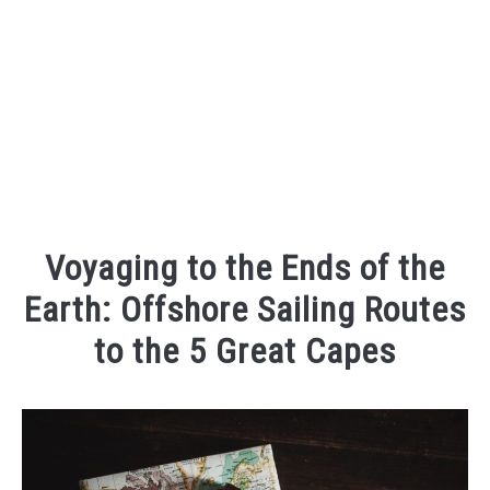
Voyaging to the Ends of the
Earth: Offshore Sailing Routes
to the 5 Great Capes
Written
by
sailandprop
in