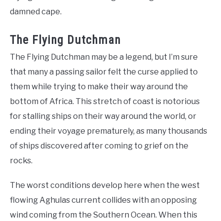
damned cape.
The Flying Dutchman
The Flying Dutchman may be a legend, but I’m sure
that many a passing sailor felt the curse applied to
them while trying to make their way around the
bottom of Africa. This stretch of coast is notorious
for stalling ships on their way around the world, or
ending their voyage prematurely, as many thousands
of ships discovered after coming to grief on the
rocks.
The worst conditions develop here when the west
flowing Aghulas current collides with an opposing
wind coming from the Southern Ocean. When this