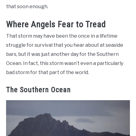
that soon enough.
Where Angels Fear to Tread
That storm may have been the once in a lifetime
struggle for survival that you hear about at seaside
bars, but it was just another day for the Southern
Ocean. In fact, this storm wasn’t even a particularly
bad storm for that part of the world.
The Southern Ocean