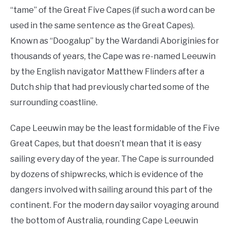
“tame” of the Great Five Capes (if such a word can be
used in the same sentence as the Great Capes).
Known as “Doogalup” by the Wardandi Aboriginies for
thousands of years, the Cape was re-named Leeuwin
by the English navigator Matthew Flinders after a
Dutch ship that had previously charted some of the
surrounding coastline.
Cape Leeuwin may be the least formidable of the Five
Great Capes, but that doesn’t mean that it is easy
sailing every day of the year. The Cape is surrounded
by dozens of shipwrecks, which is evidence of the
dangers involved with sailing around this part of the
continent. For the modern day sailor voyaging around
the bottom of Australia, rounding Cape Leeuwin