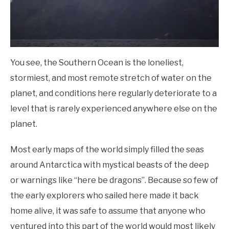
You see, the Southern Ocean is the loneliest,
stormiest, and most remote stretch of water on the
planet, and conditions here regularly deteriorate to a
level that is rarely experienced anywhere else on the
planet.
Most early maps of the world simply filled the seas
around Antarctica with mystical beasts of the deep
or warnings like “here be dragons”. Because so few of
the early explorers who sailed here made it back
home alive, it was safe to assume that anyone who
ventured into this part of the world would most likely