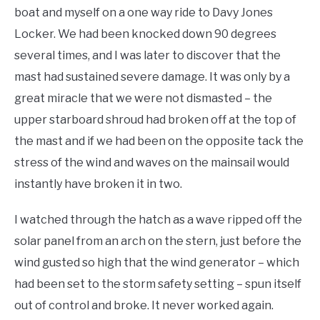
boat and myself on a one way ride to Davy Jones
Locker. We had been knocked down 90 degrees
several times, and I was later to discover that the
mast had sustained severe damage. It was only by a
great miracle that we were not dismasted – the
upper starboard shroud had broken off at the top of
the mast and if we had been on the opposite tack the
stress of the wind and waves on the mainsail would
instantly have broken it in two.
I watched through the hatch as a wave ripped off the
solar panel from an arch on the stern, just before the
wind gusted so high that the wind generator – which
had been set to the storm safety setting – spun itself
out of control and broke. It never worked again.