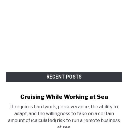
RECENT POSTS
Cruising While Working at Sea
It requires hard work, perseverance, the ability to
adapt, and the willingness to take on a certain
amount of (calculated) risk to run a remote business
at sea.