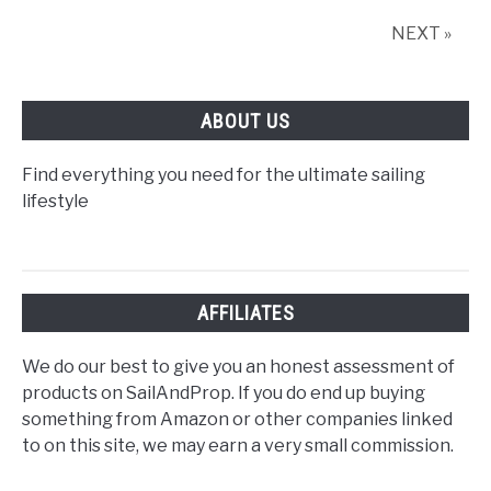
NEXT »
ABOUT US
Find everything you need for the ultimate sailing
lifestyle
AFFILIATES
We do our best to give you an honest assessment of
products on SailAndProp. If you do end up buying
something from Amazon or other companies linked
to on this site, we may earn a very small commission.