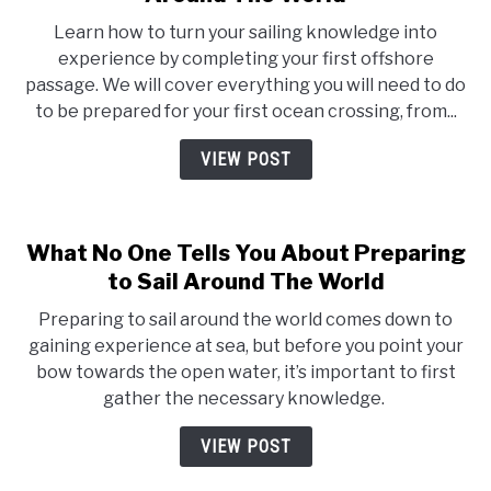
Learn how to turn your sailing knowledge into
experience by completing your first offshore
passage. We will cover everything you will need to do
to be prepared for your first ocean crossing, from...
VIEW POST
What No One Tells You About Preparing
to Sail Around The World
Preparing to sail around the world comes down to
gaining experience at sea, but before you point your
bow towards the open water, it’s important to first
gather the necessary knowledge.
VIEW POST