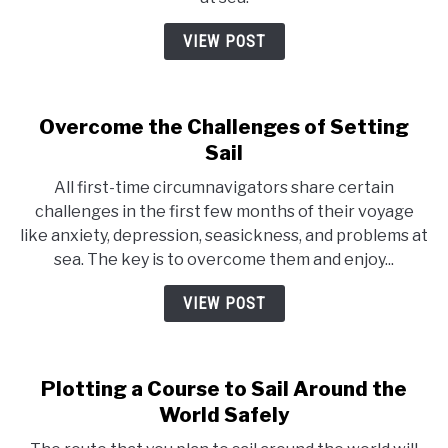
VIEW POST
Overcome the Challenges of Setting
Sail
All first-time circumnavigators share certain
challenges in the first few months of their voyage
like anxiety, depression, seasickness, and problems at
sea. The key is to overcome them and enjoy...
VIEW POST
Plotting a Course to Sail Around the
World Safely