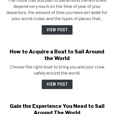
The route that you plan to sail around the world will
depend very much on the time of year of your
departure, the amount of time you have set aside for
your world cruise, and the types of places that...
VIEW POST
How to Acquire a Boat to Sail Around
the World
Choose the right boat to bring you and your crew
safely around the world.
VIEW POST
Gain the Experience You Need to Sail
Around The World