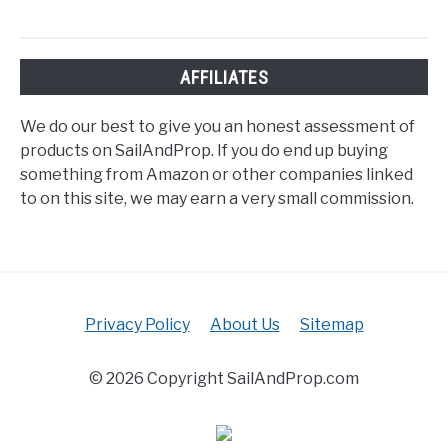
AFFILIATES
We do our best to give you an honest assessment of
products on SailAndProp. If you do end up buying
something from Amazon or other companies linked
to on this site, we may earn a very small commission.
Privacy Policy
About Us
Sitemap
© 2026 Copyright SailAndProp.com