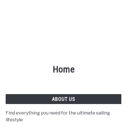
Home
ABOUT US
Find everything you need for the ultimate sailing
lifestyle