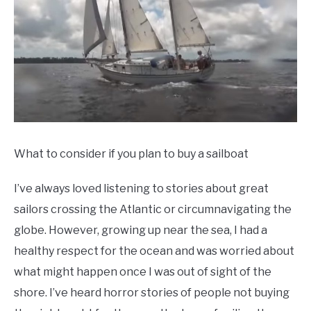
Updated
12/15/2021
What to consider if you plan to buy a sailboat
I’ve always loved listening to stories about great
sailors crossing the Atlantic or circumnavigating the
globe. However, growing up near the sea, I had a
healthy respect for the ocean and was worried about
what might happen once I was out of sight of the
shore. I’ve heard horror stories of people not buying