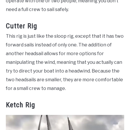
operate with one or two people, meaning you don’t
need a full crew to sail safely.
Cutter Rig
This rig is just like the sloop rig, except that it has two
forward sails instead of only one. The addition of
another headsail allows for more options for
manipulating the wind, meaning that you actually can
try to direct your boat into a headwind. Because the
two headsails are smaller, they are more comfortable
for a small crew to manage.
Ketch Rig