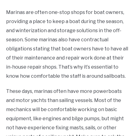
Marinas are often one-stop shops for boat owners,
providing a place to keep a boat during the season,
and winterization and storage solutions in the off-
season. Some marinas also have contractual
obligations stating that boat owners have to have all
of their maintenance and repair work done at their
in-house repair shops. That’s why it’s essential to
know how comfortable the staff is around sailboats.
These days, marinas often have more powerboats
and motor yachts than sailing vessels. Most of the
mechanics will be comfortable working on basic
equipment, like engines and bilge pumps, but might
not have experience fixing masts, sails, or other