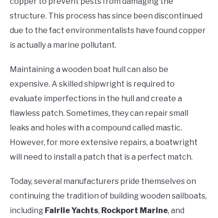
copper to prevent pests from damaging the
structure. This process has since been discontinued
due to the fact environmentalists have found copper
is actually a marine pollutant.
Maintaining a wooden boat hull can also be
expensive. A skilled shipwright is required to
evaluate imperfections in the hull and create a
flawless patch. Sometimes, they can repair small
leaks and holes with a compound called mastic.
However, for more extensive repairs, a boatwright
will need to install a patch that is a perfect match.
Today, several manufacturers pride themselves on
continuing the tradition of building wooden sailboats,
including
Fairlie Yachts
,
Rockport Marine
, and