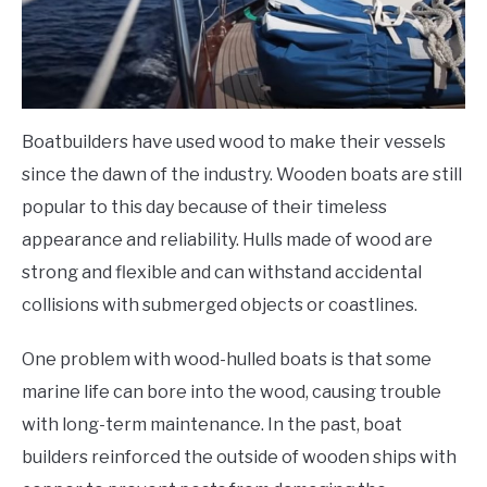
Boatbuilders have used wood to make their vessels
since the dawn of the industry. Wooden boats are still
popular to this day because of their timeless
appearance and reliability. Hulls made of wood are
strong and flexible and can withstand accidental
collisions with submerged objects or coastlines.
One problem with wood-hulled boats is that some
marine life can bore into the wood, causing trouble
with long-term maintenance. In the past, boat
builders reinforced the outside of wooden ships with