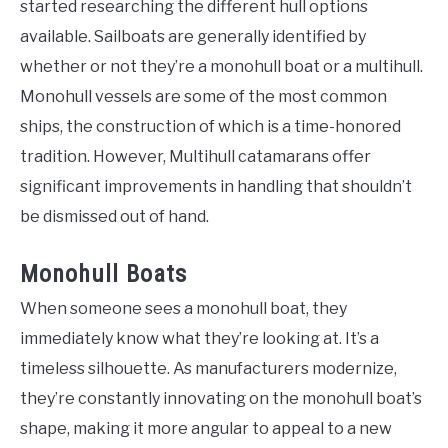
started researching the different hull options
available. Sailboats are generally identified by
whether or not they’re a monohull boat or a multihull.
Monohull vessels are some of the most common
ships, the construction of which is a time-honored
tradition. However, Multihull catamarans offer
significant improvements in handling that shouldn’t
be dismissed out of hand.
Monohull Boats
When someone sees a monohull boat, they
immediately know what they’re looking at. It’s a
timeless silhouette. As manufacturers modernize,
they’re constantly innovating on the monohull boat’s
shape, making it more angular to appeal to a new