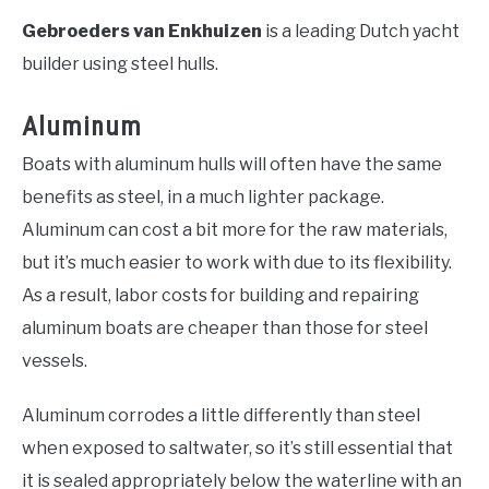
Gebroeders van Enkhuizen
is a leading Dutch yacht
builder using steel hulls.
Aluminum
Boats with aluminum hulls will often have the same
benefits as steel, in a much lighter package.
Aluminum can cost a bit more for the raw materials,
but it’s much easier to work with due to its flexibility.
As a result, labor costs for building and repairing
aluminum boats are cheaper than those for steel
vessels.
Aluminum corrodes a little differently than steel
when exposed to saltwater, so it’s still essential that
it is sealed appropriately below the waterline with an