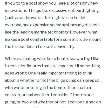
If you go to a boat show, you’ll see a lot of shiny new
innovations. Things like excessive onboard lighting
(such as underwater stern lights,) cup holder
overload, and expensive sound systems might seem
like the leading marine technology. However, what
makes a boat comfortable for a sunset cruise around
the harbor doesn’t make it seaworthy.
When evaluating whether a boat is seaworthy, I like
to consider fixtures that are important if something
goes wrong. One really important thing to think
about is whether or not the bilge pump can keep up
with water entering in the boat, either due to a
collision, or bad weather. I consider if there’s one
pump, or two, and whether or not it can be turned on