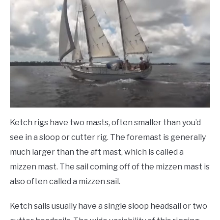
Ketch rigs have two masts, often smaller than you’d
see in a sloop or cutter rig. The foremast is generally
much larger than the aft mast, which is called a
mizzen mast. The sail coming off of the mizzen mast is
also often called a mizzen sail.
Ketch sails usually have a single sloop headsail or two