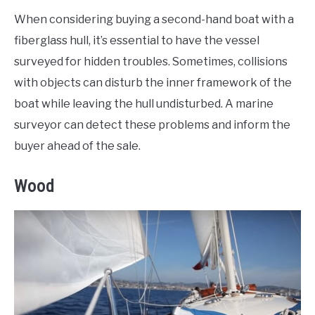
When considering buying a second-hand boat with a
fiberglass hull, it’s essential to have the vessel
surveyed for hidden troubles. Sometimes, collisions
with objects can disturb the inner framework of the
boat while leaving the hull undisturbed. A marine
surveyor can detect these problems and inform the
buyer ahead of the sale.
Wood