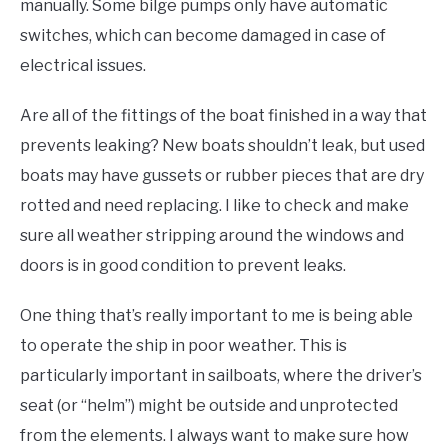
manually. Some bilge pumps only have automatic
switches, which can become damaged in case of
electrical issues.
Are all of the fittings of the boat finished in a way that
prevents leaking? New boats shouldn’t leak, but used
boats may have gussets or rubber pieces that are dry
rotted and need replacing. I like to check and make
sure all weather stripping around the windows and
doors is in good condition to prevent leaks.
One thing that’s really important to me is being able
to operate the ship in poor weather. This is
particularly important in sailboats, where the driver’s
seat (or “helm”) might be outside and unprotected
from the elements. I always want to make sure how