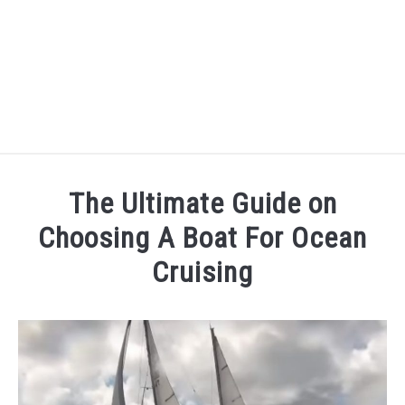
CRUISING WHILE WORKING AT SEA
The Ultimate Guide on
OVERCOME THE CHALLENGES OF SETTING SAIL
Choosing A Boat For Ocean
Cruising
ULTIMATE GUIDE TO SOLO SAILING
Written
by
sailandprop
in
Uncategorized
Last