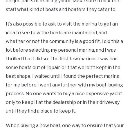
unique parts of a sailing yacht. Make sure to ask the
staff what kind of boats and boaters they cater to.
It’s also possible to ask to visit the marina to get an
idea to see how the boats are maintained, and
whether or not the community is a good fit. I did this a
lot before selecting my personal marina, and I was
thrilled that I did so. The first few marinas I saw had
some boats out of repair, or that weren’t kept in the
best shape. I waited until I found the perfect marina
for me before I went any further with my boat-buying
process. No one wants to buy a nice expensive yacht
only to keep it at the dealership or in their driveway
until they find a place to keep it.
When buying a new boat, one way to ensure that your