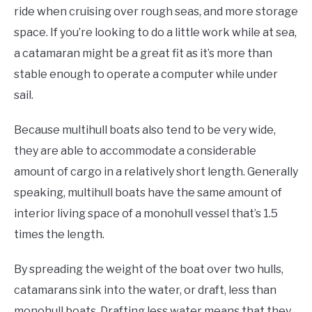
ride when cruising over rough seas, and more storage
space. If you’re looking to do a little work while at sea,
a catamaran might be a great fit as it’s more than
stable enough to operate a computer while under
sail.
Because multihull boats also tend to be very wide,
they are able to accommodate a considerable
amount of cargo in a relatively short length. Generally
speaking, multihull boats have the same amount of
interior living space of a monohull vessel that’s 1.5
times the length.
By spreading the weight of the boat over two hulls,
catamarans sink into the water, or draft, less than
monohull boats. Drafting less water means that they