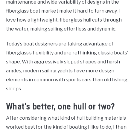
maintenance and wide variability of designs in the
fiberglass boat market make it hard to turn away. I
love how a lightweight, fiberglass hull cuts through
the water, making sailing effortless and dynamic.
Today’s boat designers are taking advantage of
fiberglass’s flexibility and are rethinking classic boats’
shape. With aggressively sloped shapes and harsh
angles, modern sailing yachts have more design
elements in common with sports cars than old fishing
sloops.
What’s better, one hull or two?
After considering what kind of hull building materials
worked best for the kind of boating I like to do, I then