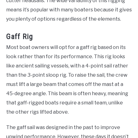
cutter headsails. The wide variability of this rigging
means it’s popular with many boaters because it gives
you plenty of options regardless of the elements.
Gaff Rig
Most boat owners will opt for a gaff rig based on its
look rather than for its performance. This rig looks
like ancient sailing vessels, with a 4-point sail rather
than the 3-point sloop rig. To raise the sail, the crew
must lift a large beam that comes off the mast at a
45-degree angle. This beam is often heavy, meaning
that gaff-rigged boats require a small team, unlike
the other rigs lifted above.
The gaff sail was designed in the past to improve
upwind performance. However, these days it doesn’t