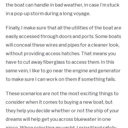
the boat can handle in bad weather, in case I’m stuck
in a pop-up storm during a long voyage.
Finally, I make sure that all the utilities of the boat are
easily accessed through doors and ports. Some boats
will conceal these wires and pipes for a cleaner look,
without providing access hatches. That means you
have to cut away fiberglass to access them. In this
same vein, I like to go near the engine and generator
to make sure I can work on them if something fails.
These scenarios are not the most exciting things to
consider when it comes to buying a new boat, but
they help you decide whether or not the ship of your
dreams will help get you across bluewater in one
piece. When selecting my yacht, I prioritized safety