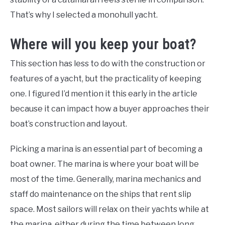
That’s why I selected a monohull yacht.
Where will you keep your boat?
This section has less to do with the construction or
features of a yacht, but the practicality of keeping
one. I figured I’d mention it this early in the article
because it can impact how a buyer approaches their
boat’s construction and layout.
Picking a marina is an essential part of becoming a
boat owner. The marina is where your boat will be
most of the time. Generally, marina mechanics and
staff do maintenance on the ships that rent slip
space. Most sailors will relax on their yachts while at
the marina, either during the time between long