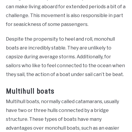
can make living aboard for extended periods a bit of a
challenge. This movement is also responsible in part
for seasickness of some passengers.
Despite the propensity to heel and roll, monohull
boats are incredibly stable. They are unlikely to
capsize during average storms. Additionally, for
sailors who like to feel connected to the ocean when
they sail, the action of a boat under sail can’t be beat.
Multihull boats
Multihull boats, normally called catamarans, usually
have two or three hulls connected by a bridge
structure. These types of boats have many
advantages over monohull boats, such as an easier