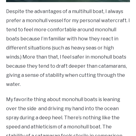
Despite the advantages of a multihull boat, I always
prefer a monohull vessel for my personal watercraft. I
tend to feel more comfortable around monohull
boats because I’m familiar with how they react in
different situations (such as heavy seas or high
winds.) More than that, I feel safer in monohull boats
because they tend to draft deeper than catamarans,
giving a sense of stability when cutting through the
water.
My favorite thing about monohull boats is leaning
over the side and driving my hand into the ocean
spray during a deep heel. There’s nothing like the
speed and athleticism of a monohull boat. The
stability of a catamaran feels sterile in comparison.