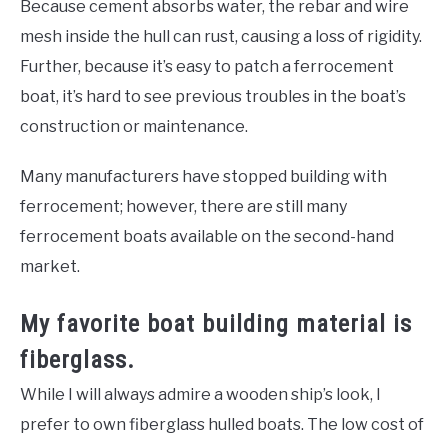
Because cement absorbs water, the rebar and wire
mesh inside the hull can rust, causing a loss of rigidity.
Further, because it’s easy to patch a ferrocement
boat, it’s hard to see previous troubles in the boat’s
construction or maintenance.
Many manufacturers have stopped building with
ferrocement; however, there are still many
ferrocement boats available on the second-hand
market.
My favorite boat building material is
fiberglass.
While I will always admire a wooden ship’s look, I
prefer to own fiberglass hulled boats. The low cost of