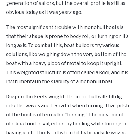
generation of sailors, but the overall profile is still as
obvious today as it was years ago.
The most significant trouble with monohull boats is
that their shape is prone to body roll, or turning on it’s
long axis. To combat this, boat builders try various
solutions, like weighing down the very bottom of the
boat with a heavy piece of metal to keep it upright.
This weighted structure is often called a keel, and it is
instrumental in the stability of a monohull boat.
Despite the keel’s weight, the monohull will still dig
into the waves and lean a bit when turning. That pitch
of the boat is often called “heeling.” The movement
of a boat under sail, either by heeling while turning, or
having a bit of body roll when hit by broadside waves,