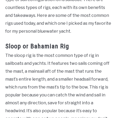
countless types of rigs, each with its own benefits
and takeaways. Here are some of the most common
rigs used today, and which one I picked as my favorite
for my personal bluewater yacht.
Sloop or Bahamian Rig
The sloop rig is the most common type of rig in
sailboats and yachts. It features two sails coming off
the mast, a mainsail aft of the mast that runs the
mast’s entire length, and a smaller headsail forward,
which runs from the mast’s tip to the bow. This rig is
popular because you can catch the wind and sail in
almost any direction, save for straight into a
headwind. It’s also popular because it’s easy to