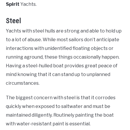
Spirit
Yachts.
Steel
Yachts with steel hulls are strong and able to hold up
to a lot of abuse. While most sailors don’t anticipate
interactions with unidentified floating objects or
running aground, these things occasionally happen.
Having a steel-hulled boat provides great peace of
mind knowing that it can stand up to unplanned
circumstances.
The biggest concern with steel is that it corrodes
quickly when exposed to saltwater and must be
maintained diligently. Routinely painting the boat
with water-resistant paint is essential.