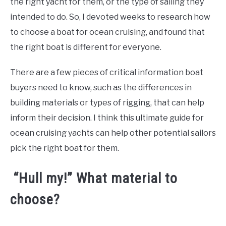
the right yacht for them, or the type of sailing they
intended to do. So, I devoted weeks to research how
to choose a boat for ocean cruising, and found that
the right boat is different for everyone.
There are a few pieces of critical information boat
buyers need to know, such as the differences in
building materials or types of rigging, that can help
inform their decision. I think this ultimate guide for
ocean cruising yachts can help other potential sailors
pick the right boat for them.
“Hull my!” What material to
choose?