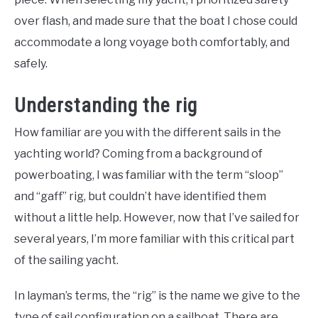
over flash, and made sure that the boat I chose could
accommodate a long voyage both comfortably, and
safely.
Understanding the rig
How familiar are you with the different sails in the
yachting world? Coming from a background of
powerboating, I was familiar with the term “sloop”
and “gaff” rig, but couldn’t have identified them
without a little help. However, now that I’ve sailed for
several years, I’m more familiar with this critical part
of the sailing yacht.
In layman’s terms, the “rig” is the name we give to the
type of sail configuration on a sailboat. There are