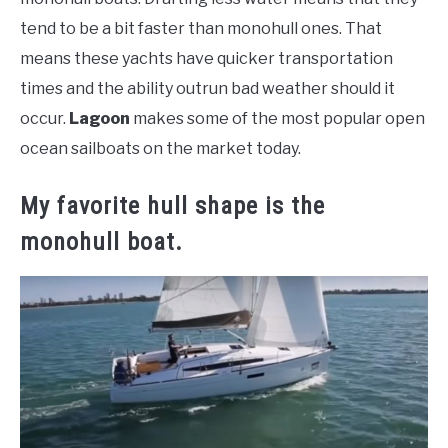
tend to be a bit faster than monohull ones. That
means these yachts have quicker transportation
times and the ability outrun bad weather should it
occur.
Lagoon
makes some of the most popular open
ocean sailboats on the market today.
My favorite hull shape is the
monohull boat.