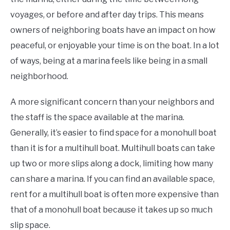
voyages, or before and after day trips. This means
owners of neighboring boats have an impact on how
peaceful, or enjoyable your time is on the boat. In a lot
of ways, being at a marina feels like being in a small
neighborhood.
A more significant concern than your neighbors and
the staff is the space available at the marina.
Generally, it’s easier to find space for a monohull boat
than it is for a multihull boat. Multihull boats can take
up two or more slips along a dock, limiting how many
can share a marina. If you can find an available space,
rent for a multihull boat is often more expensive than
that of a monohull boat because it takes up so much
slip space.