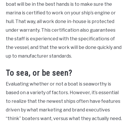
boat will be in the best hands is to make sure the
marina is certified to work on your ship’s engine or
hull. That way, all work done in-house is protected
under warranty. This certification also guarantees
the staff is experienced with the specifications of
the vessel, and that the work will be done quickly and
up to manufacturer standards.
To sea, or be seen?
Evaluating whether or not a boat is seaworthy is
based on a variety of factors. However, it’s essential
to realize that the newest ships often have features
driven by what marketing and brand executives
“think” boaters want, versus what they actually need.