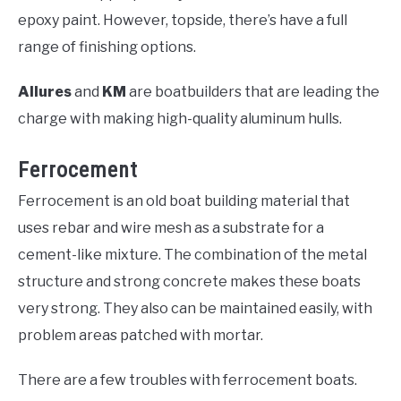
epoxy paint. However, topside, there’s have a full
range of finishing options.
Allures
and
KM
are boatbuilders that are leading the
charge with making high-quality aluminum hulls.
Ferrocement
Ferrocement is an old boat building material that
uses rebar and wire mesh as a substrate for a
cement-like mixture. The combination of the metal
structure and strong concrete makes these boats
very strong. They also can be maintained easily, with
problem areas patched with mortar.
There are a few troubles with ferrocement boats.