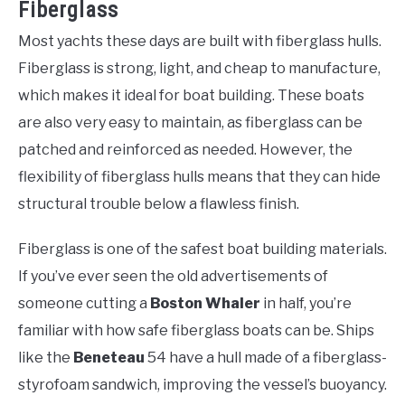
Fiberglass
Most yachts these days are built with fiberglass hulls.
Fiberglass is strong, light, and cheap to manufacture,
which makes it ideal for boat building. These boats
are also very easy to maintain, as fiberglass can be
patched and reinforced as needed. However, the
flexibility of fiberglass hulls means that they can hide
structural trouble below a flawless finish.
Fiberglass is one of the safest boat building materials.
If you’ve ever seen the old advertisements of
someone cutting a
Boston Whaler
in half, you’re
familiar with how safe fiberglass boats can be. Ships
like the
Beneteau
54 have a hull made of a fiberglass-
styrofoam sandwich, improving the vessel’s buoyancy.